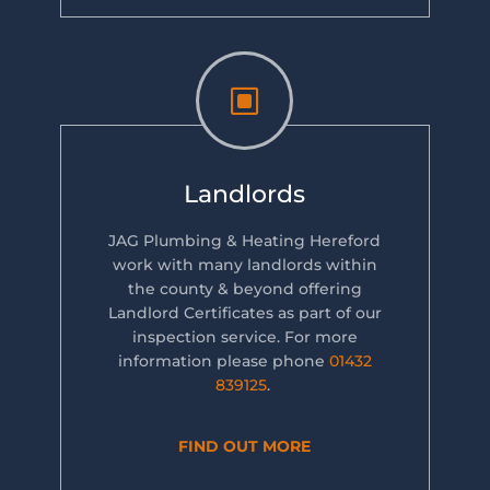
W
Landlords
JAG Plumbing & Heating Hereford
work with many landlords within
the county & beyond offering
Landlord Certificates as part of our
inspection service. For more
information please phone
01432
839125
.
FIND OUT MORE