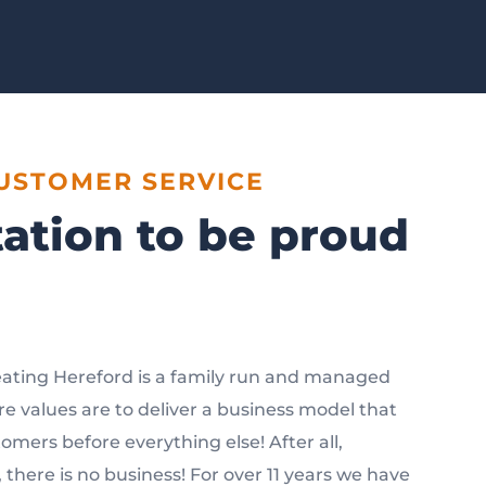
CUSTOMER SERVICE
ation to be proud
ating Hereford is a family run and managed
e values are to deliver a business model that
tomers before everything else! After all,
there is no business! For over 11 years we have