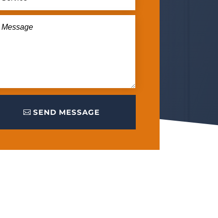
SEND MESSAGE