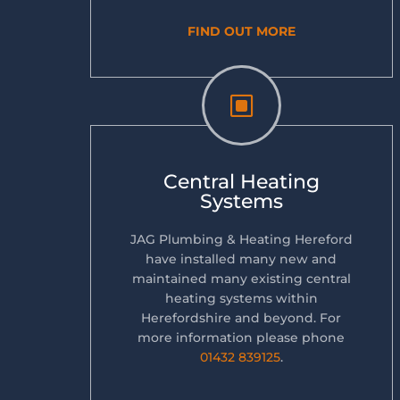
FIND OUT MORE
W
Central Heating
Systems
JAG Plumbing & Heating Hereford
have installed many new and
maintained many existing central
heating systems within
Herefordshire and beyond. For
more information please phone
01432 839125
.