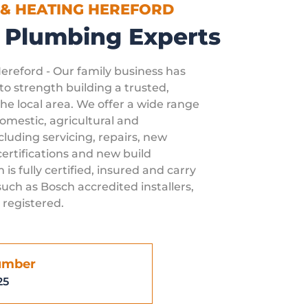
 & HEATING HEREFORD
 Plumbing Experts
Hereford - Our family business has
o strength building a trusted,
he local area. We offer a wide range
 domestic, agricultural and
luding servicing, repairs, new
ertifications and new build
 is fully certified, insured and carry
uch as Bosch accredited installers,
 registered.
umber
25