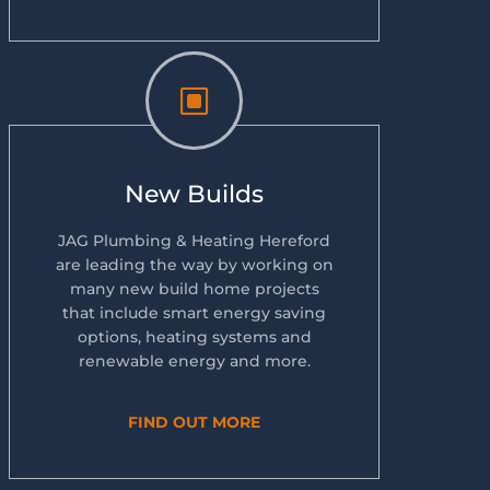
W
New Builds
JAG Plumbing & Heating Hereford
are leading the way by working on
many new build home projects
that include smart energy saving
options, heating systems and
renewable energy and more.
FIND OUT MORE