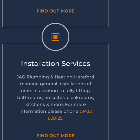
FIND OUT MORE
W
Installation Services
JAG Plumbing & Heating Hereford
manage general installations of
units in addition to fully fitting
bathrooms, en suites, cloakrooms,
kitchens & more. For more
information please phone
01432
839125
.
FIND OUT MORE