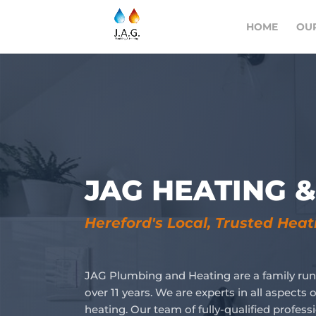
HOME
OUR
JAG HEATING 
Hereford's Local, Trusted Hea
JAG Plumbing and Heating are a family run
over 11 years. We are experts in all aspect
heating. Our team of fully-qualified profess