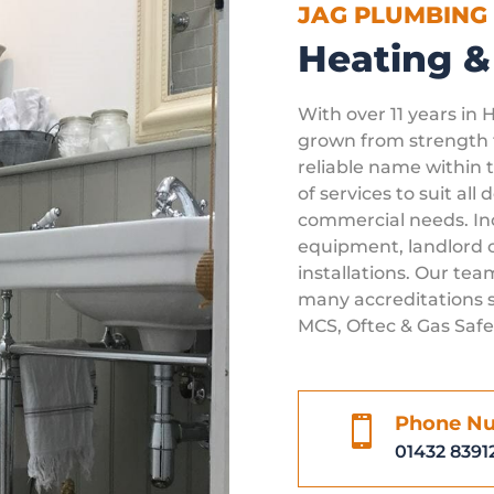
JAG PLUMBING
Heating &
With over 11 years in 
grown from strength t
reliable name within t
of services to suit all
commercial needs. Inc
equipment, landlord c
installations. Our team
many accreditations s
MCS, Oftec & Gas Safe
Phone N

01432 8391