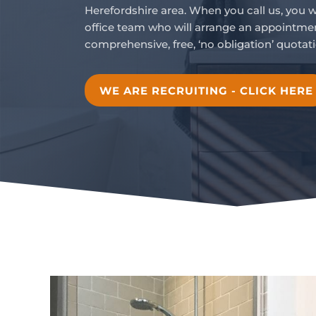
Herefordshire area. When you call us, you 
office team who will arrange an appointmen
comprehensive, free, ‘no obligation’ quotati
WE ARE RECRUITING - CLICK HERE