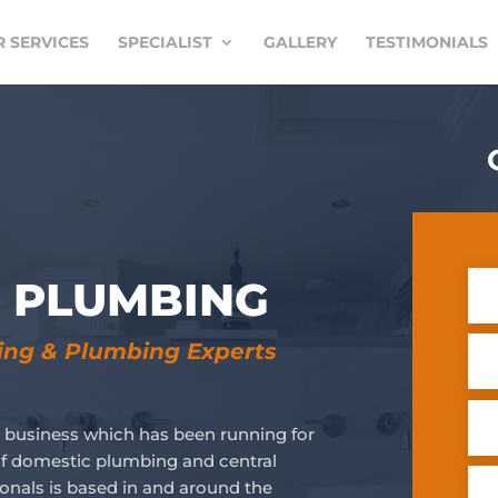
 SERVICES
SPECIALIST
GALLERY
TESTIMONIALS
& PLUMBING
ting & Plumbing Experts
 business which has been running for
s of domestic plumbing and central
ionals is based in and around the