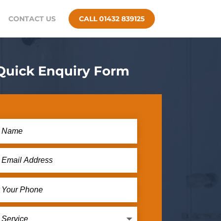
CONTACT US
CALL 01432 839125
Quick Enquiry Form