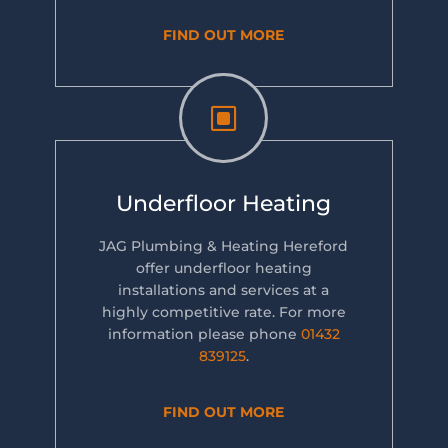
FIND OUT MORE
W
Underfloor Heating
JAG Plumbing & Heating Hereford
offer underfloor heating
installations and services at a
highly competitive rate. For more
information please phone
01432
839125
.
FIND OUT MORE