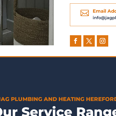
Email Ad

info@jagp
JAG PLUMBING AND HEATING HEREFOR
ur Service Ran