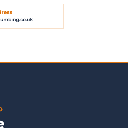
dress
lumbing.co.uk
D
ge