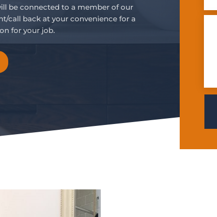
will be connected to a member of our
t/call back at your convenience for a
on for your job.