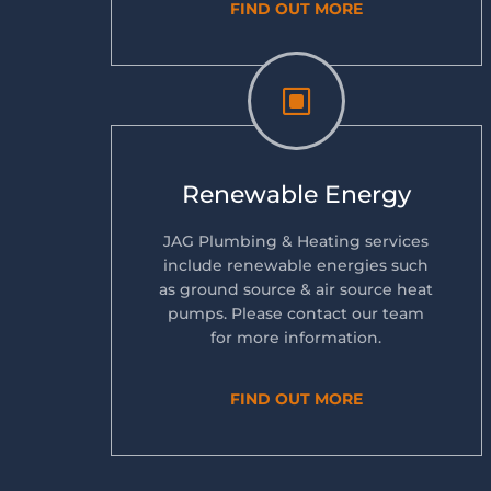
FIND OUT MORE
W
Renewable Energy
JAG Plumbing & Heating services
include renewable energies such
as ground source & air source heat
pumps. Please contact our team
for more information.
FIND OUT MORE