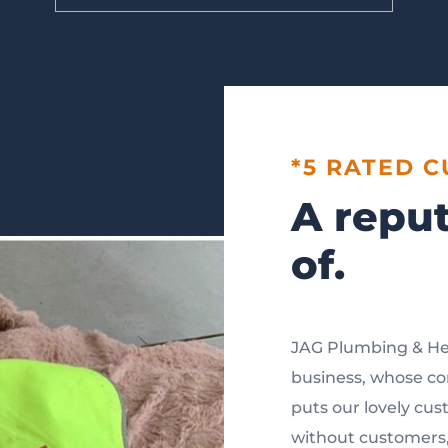
*5 RATED 
A reput
of.
JAG Plumbing & He
business, whose cor
puts our lovely cus
without customers, 