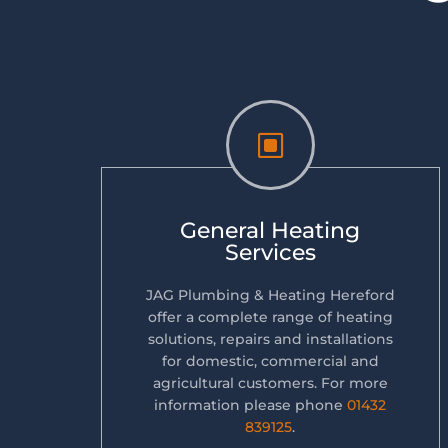
W
General Heating
Services
JAG Plumbing & Heating Hereford
offer a complete range of heating
solutions, repairs and installations
for domestic, commercial and
agricultural customers. For more
information please phone
01432
839125
.