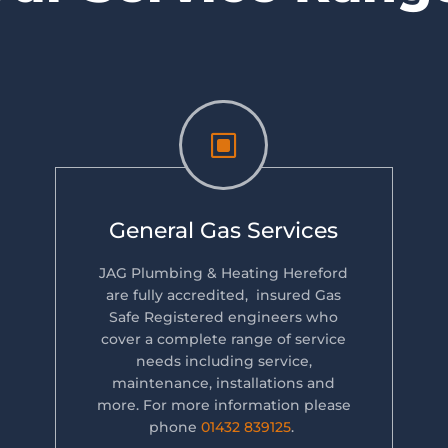
W
General Gas Services
JAG Plumbing & Heating Hereford
are fully accredited, insured Gas
Safe Registered engineers who
cover a complete range of service
needs including service,
maintenance, installations and
more. For more information please
phone
01432 839125
.