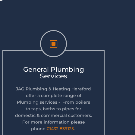
W
General Plumbing
Services
JAG Plumbing & Heating Hereford
offer a complete range of
Plumbing services - From boilers
to taps, baths to pipes for
domestic & commercial customers.
For more information please
phone
01432 839125
.