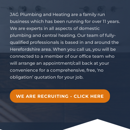
JAG Plumbing and Heating are a family run
business which has been running for over 11 years.
We are experts in all aspects of domestic
plumbing and central heating. Our team of fully-
qualified professionals is based in and around the
Herefordshire area. When you call us, you will be
connected to a member of our office team who
will arrange an appointment/call back at your
convenience for a comprehensive, free, ‘no
obligation’ quotation for your job.
WE ARE RECRUITING - CLICK HERE