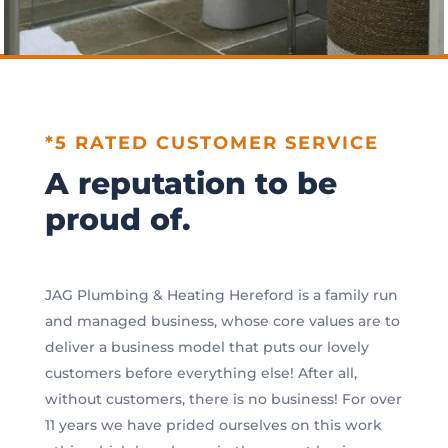
*5 RATED CUSTOMER SERVICE
A reputation to be
proud of.
JAG Plumbing & Heating Hereford is a family run
and managed business, whose core values are to
deliver a business model that puts our lovely
customers before everything else! After all,
without customers, there is no business! For over
11 years we have prided ourselves on this work