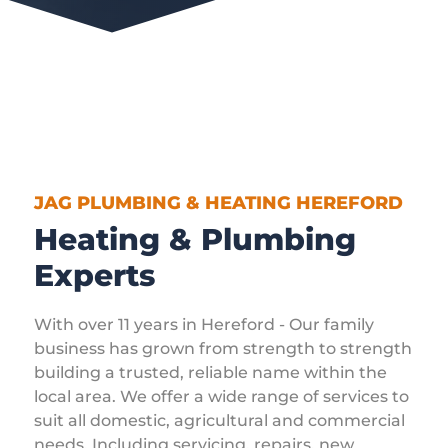
JAG PLUMBING & HEATING HEREFORD
Heating & Plumbing
Experts
With over 11 years in Hereford - Our family
business has grown from strength to strength
building a trusted, reliable name within the
local area. We offer a wide range of services to
suit all domestic, agricultural and commercial
needs. Including servicing, repairs, new