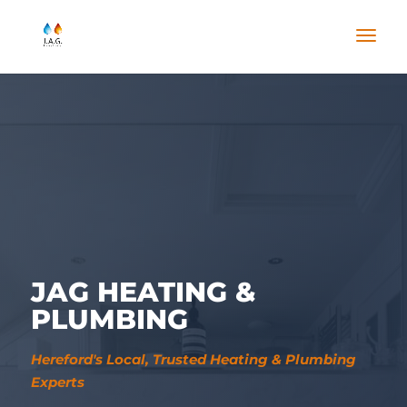
JAG HEATING &
PLUMBING
Hereford's Local, Trusted Heating & Plumbing
Experts