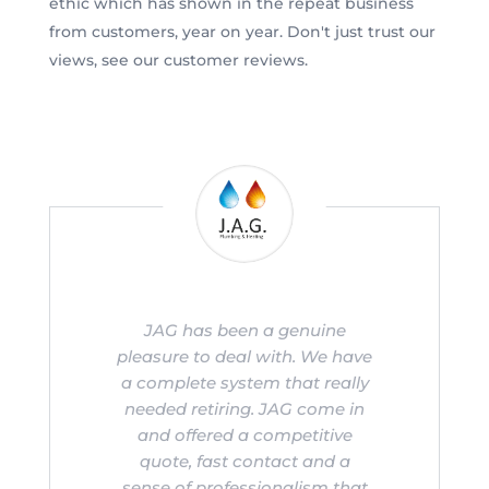
ethic which has shown in the repeat business
from customers, year on year. Don't just trust our
views, see our customer reviews.
JAG has been a genuine
pleasure to deal with. We have
a complete system that really
needed retiring. JAG come in
and offered a competitive
quote, fast contact and a
sense of professionalism that