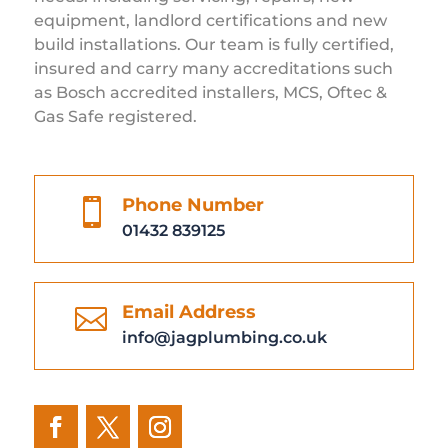
equipment, landlord certifications and new
build installations. Our team is fully certified,
insured and carry many accreditations such
as Bosch accredited installers, MCS, Oftec &
Gas Safe registered.
Phone Number

01432 839125
Email Address

info@jagplumbing.co.uk