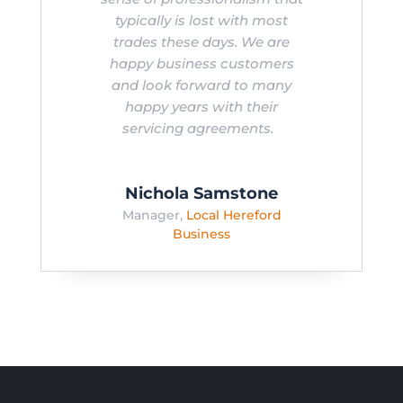
typically is lost with most
trades these days. We are
happy business customers
and look forward to many
happy years with their
servicing agreements.
Nichola Samstone
Manager
,
Local Hereford
Business