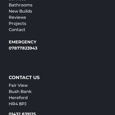
Bathrooms
New Builds
Reviews
Projects
Contact
EMERGENCY
07877823943
CONTACT US
Fair View
Bush Bank
Hereford
HR4 8PJ
01432 839125