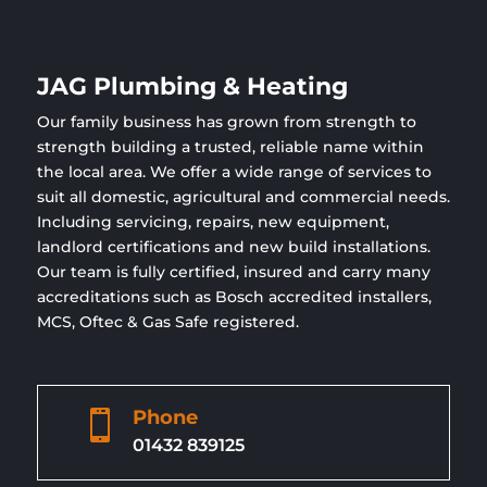
JAG Plumbing & Heating
Our family business has grown from strength to
strength building a trusted, reliable name within
the local area. We offer a wide range of services to
suit all domestic, agricultural and commercial needs.
Including servicing, repairs, new equipment,
landlord certifications and new build installations.
Our team is fully certified, insured and carry many
accreditations such as Bosch accredited installers,
MCS, Oftec & Gas Safe registered.
Phone

01432 839125