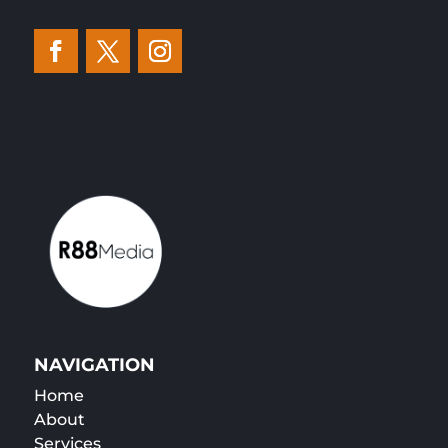
NAVIGATION
Home
About
Services